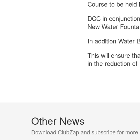
Course to be held 
DCC in conjunction 
New Water Fountain
In addition Water B
This will ensure tha
in the reduction of 
Other News
Download ClubZap and subscribe for more