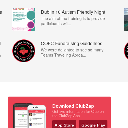
s
Dublin 10 Autism Friendly Night
I
The aim of the training is to provide
participants wit...
l
COFC Fundraising Guidelines
We were delighted to see so many
y
Teams Traveling Abroa...
Download ClubZap
Get live information for Club on
the ClubZap App
App Store
Google Play