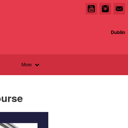
Dublin
More
ourse