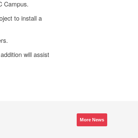
DCC Campus.
ect to install a
rs.
addition will assist
More News