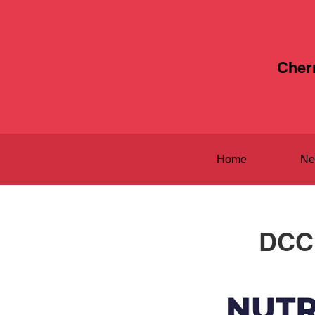
Cher
Home
Ne
DCC 