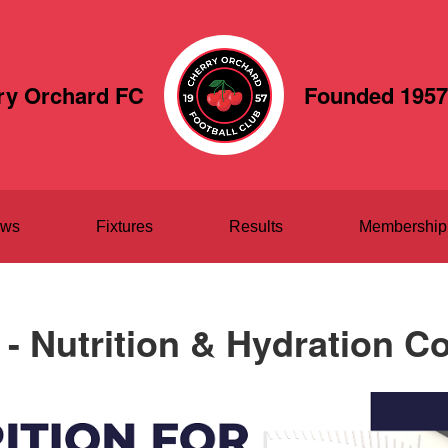
ry Orchard FC
Founded 1957
ws
Fixtures
Results
Membership
- Nutrition & Hydration C