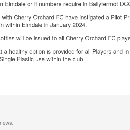
in Elmdale or if numbers require in Ballyfermot 
with Cherry Orchard FC have instigated a Pilot Proj
 within Elmdale in January 2024.
ottles will be issued to all Cherry Orchard FC playe
t a healthy option is provided for all Players and in 
Single Plastic use within the club.
 news.