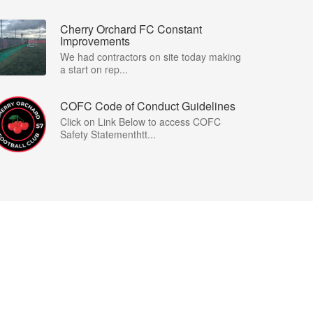
Cherry Orchard FC Constant
Improvements
We had contractors on site today making
a start on rep...
COFC Code of Conduct Guidelines
Click on Link Below to access COFC
Safety Statementhtt...