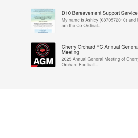
D10 Bereavement Support Service
My name is Ashley (0870572010) and 
am the Co-Ordinat...
Cherry Orchard FC Annual Genera
Meeting
2025 Annual General Meeting of Cherr
Orchard Football...