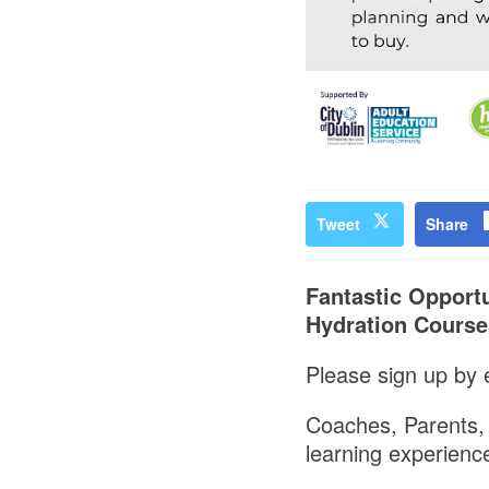
Tweet
Share
Fantastic Opportu
Hydration Course
Please sign up by e
Coaches, Parents, G
learning experience