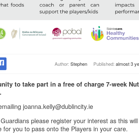
Author:
Stephen
Published:
almost 3 y
nity to take part in a free of charge 7-week Nut
.
mailing joanna.kelly@dublincity.ie
uardians please register your interest as this will
 for you to pass onto the Players in your care.