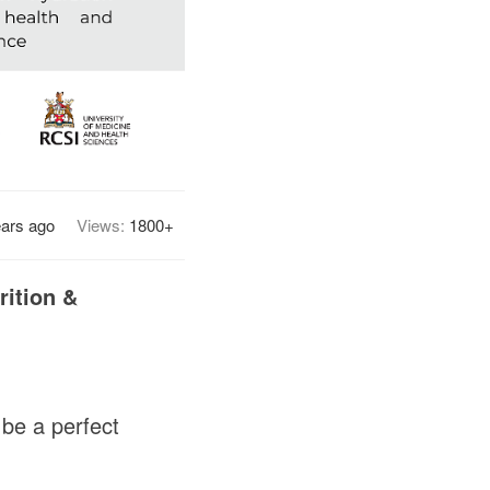
ears ago
Views:
1800+
rition &
 be a perfect