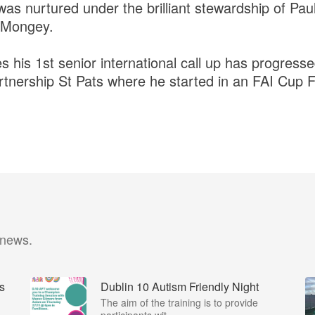
 nurtured under the brilliant stewardship of Pau
 Mongey.
 his 1st senior international call up has progress
tnership St Pats where he started in an FAI Cup Fi
 news.
s
Dublin 10 Autism Friendly Night
I
The aim of the training is to provide