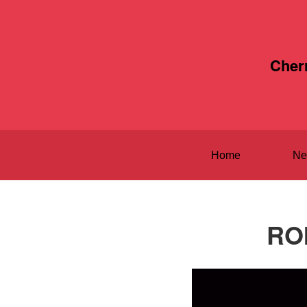
Cher
Home
Ne
ROI