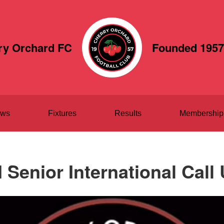
ry Orchard FC
Founded 1957
ws
Fixtures
Results
Membership
 Senior International Call