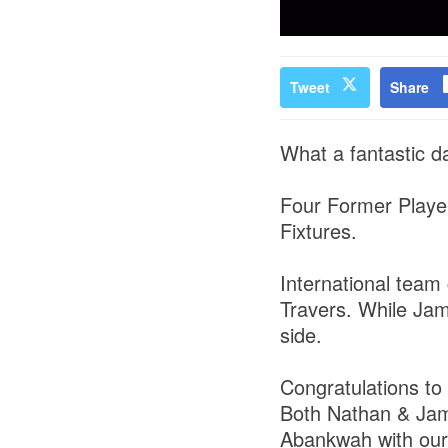
Tweet
Share
What a fantastic d
Four Former Player
Fixtures.
International team
Travers. While Jame
side.
Congratulations to 
Both Nathan & Jame
Abankwah with ou