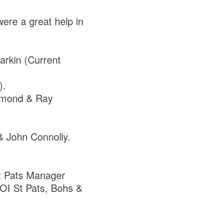
ere a great help in
arkin (Current
).
ammond & Ray
& John Connolly.
St Pats Manager
LOI St Pats, Bohs &