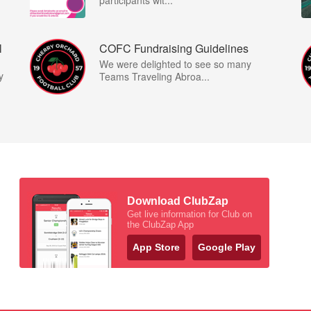
participants wit...
l
COFC Fundraising Guidelines
We were delighted to see so many
y
Teams Traveling Abroa...
Download ClubZap
Get live information for Club on
the ClubZap App
App Store
Google Play