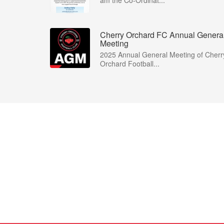
am the Co-Ordinat...
Cherry Orchard FC Annual Genera
Meeting
2025 Annual General Meeting of Cherr
Orchard Football...