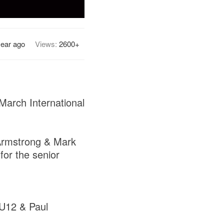
year ago
Views:
2600+
March International
 Armstrong & Mark
for the senior
 U12 & Paul