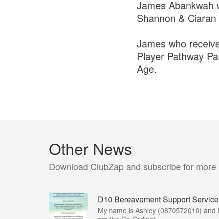
James Abankwah was
Shannon & Ciaran
James who receives
Player Pathway Par
Age.
Other News
Download ClubZap and subscribe for more
D10 Bereavement Support Service
My name is Ashley (0870572010) and 