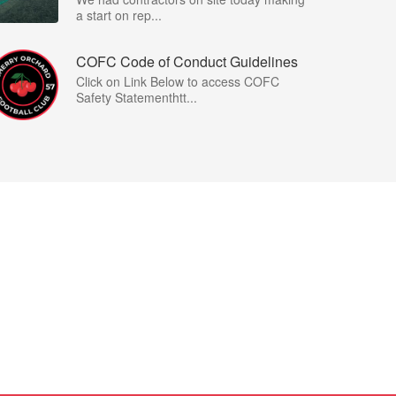
a start on rep...
COFC Code of Conduct Guidelines
Click on Link Below to access COFC
Safety Statementhtt...