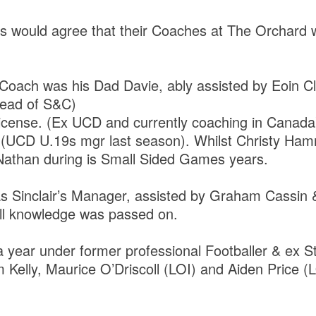
rs would agree that their Coaches at The Orchard w
.
Coach was his Dad Davie, ably assisted by Eoin Cl
 Head of S&C)
License. (Ex UCD and currently coaching in Canada
ck (UCD U.19s mgr last season). Whilst Christy H
than during is Small Sided Games years.
 Sinclair’s Manager, assisted by Graham Cassin 
all knowledge was passed on.
 year under former professional Footballer & ex 
 Kelly, Maurice O’Driscoll (LOI) and Aiden Price (