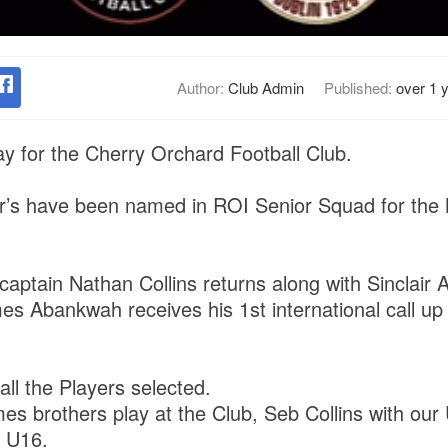
Author:
Club Admin
Published:
over 1 
ay for the Cherry Orchard Football Club.
’s have been named in ROI Senior Squad for the 
 captain Nathan Collins returns along with Sinclair
s Abankwah receives his 1st international call up 
all the Players selected.
s brothers play at the Club, Seb Collins with our
r U16.