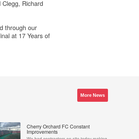
l Clegg, Richard
ed through our
nal at 17 Years of
More News
Cherry Orchard FC Constant
Improvements
We had contractors on site today making