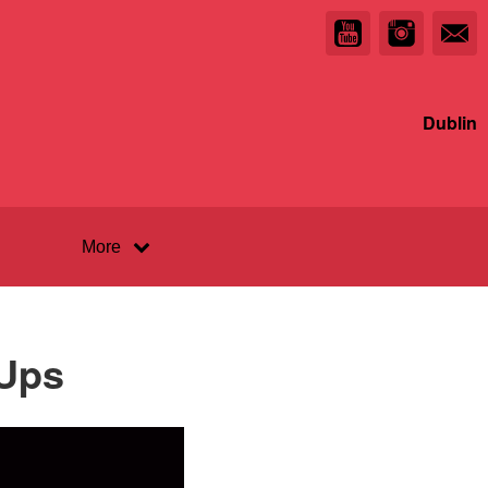
Dublin
More
 Ups