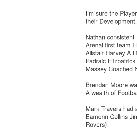
I’m sure the Playe
their Development
Nathan consistent 
Arenal first team
Alistair Harvey A 
Padraic Fitzpatri
Massey Coached Na
Brendan Moore was
A wealth of Footb
Mark Travers had a
Eamonn Collins Jim
Rovers)