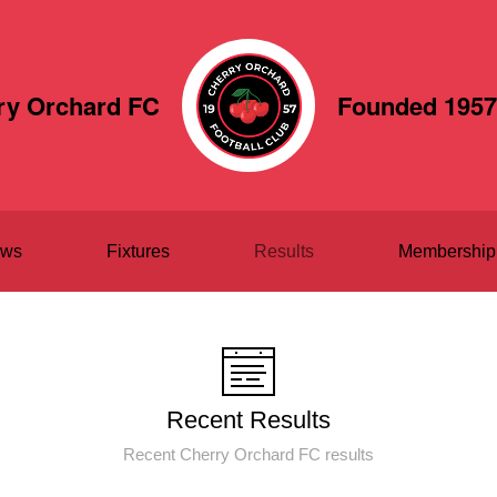
ry Orchard FC
Founded 1957
ws
Fixtures
Results
Membership
Recent Results
Recent Cherry Orchard FC results