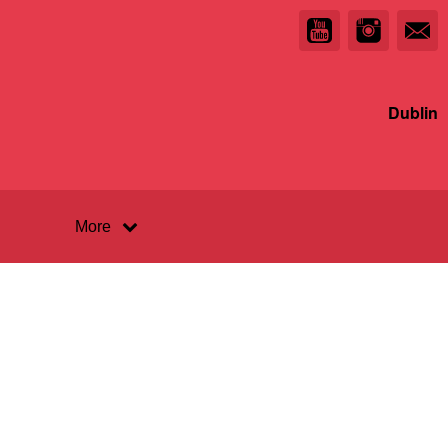
Dublin
More