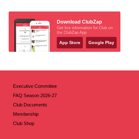
Download ClubZap
Get live information for Club on
the ClubZap App
App Store
Google Play
Executive Committee
FAQ Season 2026-27
Club Documents
Membership
Club Shop