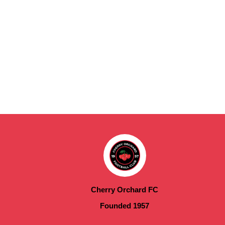
Cherry Orchard FC
Founded 1957