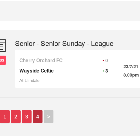
Senior - Senior Sunday - League
Cherry Orchard FC
0
SS
23/7/21
Wayside Celtic
3
8.00pm
At Elmdale
1
2
3
4
>