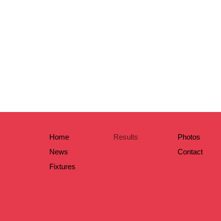
Home
Results
Photos
News
Contact
Fixtures