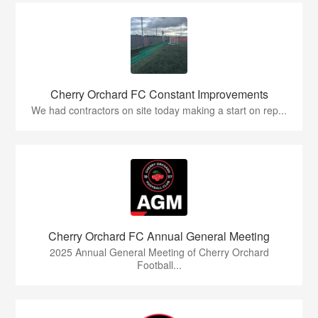
Cherry Orchard FC Constant Improvements
We had contractors on site today making a start on rep...
Cherry Orchard FC Annual General Meeting
2025 Annual General Meeting of Cherry Orchard
Football...