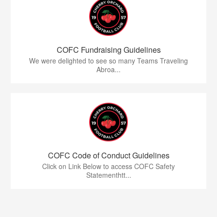
COFC Fundraising Guidelines
We were delighted to see so many Teams Traveling
Abroa...
COFC Code of Conduct Guidelines
Click on Link Below to access COFC Safety
Statementhtt...