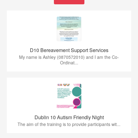
D10 Bereavement Support Services
My name is Ashley (0870572010) and I am the Co-
Ordinat...
Dublin 10 Autism Friendly Night
The aim of the training is to provide participants wit...