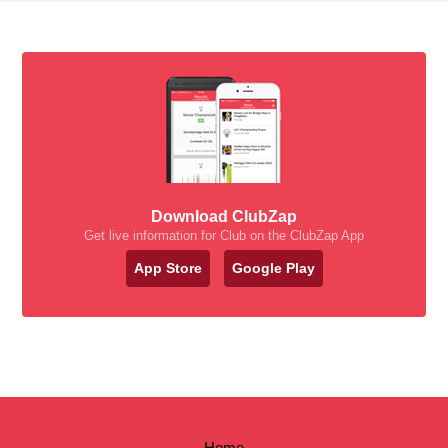
Download ClubZap
Get live information for Club on the ClubZap App
App Store
Google Play
Home