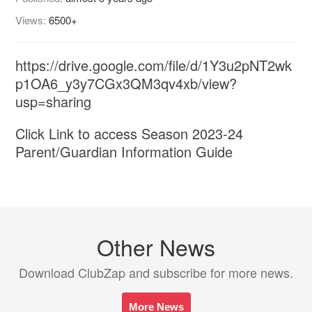
Views:
6500+
https://drive.google.com/file/d/1Y3u2pNT2wk
p1OA6_y3y7CGx3QM3qv4xb/view?
usp=sharing
Click Link to access Season 2023-24
Parent/Guardian Information Guide
Other News
Download ClubZap and subscribe for more news.
More News