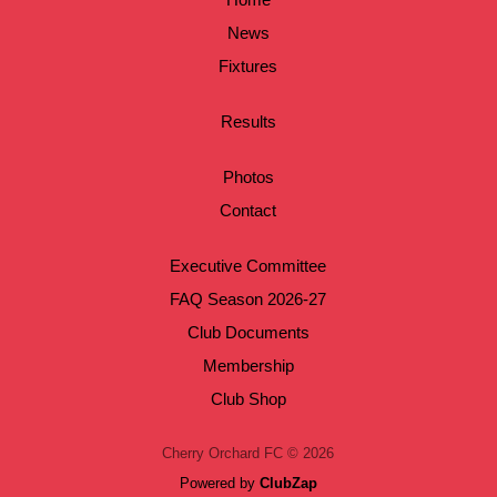
News
Fixtures
Results
Photos
Contact
Executive Committee
FAQ Season 2026-27
Club Documents
Membership
Club Shop
Cherry Orchard FC © 2026
Powered by
ClubZap