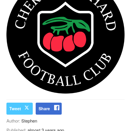
Tweet
Share
Author:
Stephen
Published:
almost 3 years ago