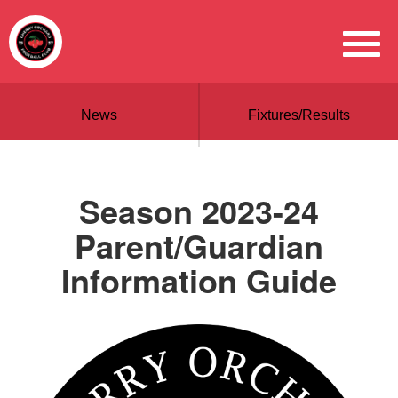
News
Fixtures/Results
Season 2023-24
Parent/Guardian
Information Guide