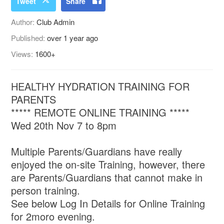
Tweet
Share
Author:
Club Admin
Published:
over 1 year ago
Views:
1600+
HEALTHY HYDRATION TRAINING FOR
PARENTS
***** REMOTE ONLINE TRAINING *****
Wed 20th Nov 7 to 8pm
Multiple Parents/Guardians have really
enjoyed the on-site Training, however, there
are Parents/Guardians that cannot make in
person training.
See below Log In Details for Online Training
for 2moro evening.