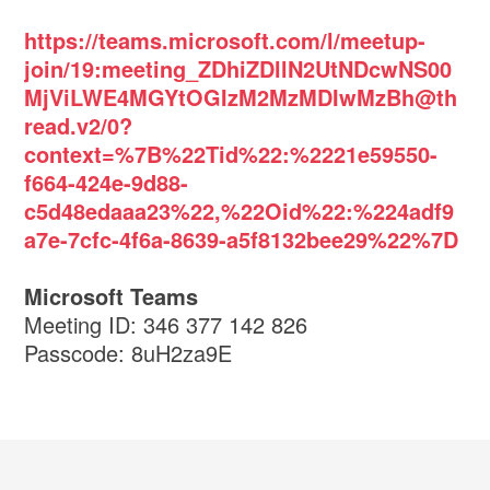
https://teams.microsoft.com/l/meetup-
join/19:meeting_ZDhiZDllN2UtNDcwNS00
MjViLWE4MGYtOGIzM2MzMDIwMzBh@th
read.v2/0?
context=%7B%22Tid%22:%2221e59550-
f664-424e-9d88-
c5d48edaaa23%22,%22Oid%22:%224adf9
a7e-7cfc-4f6a-8639-a5f8132bee29%22%7D
Microsoft Teams
Meeting ID: 346 377 142 826
Passcode: 8uH2za9E