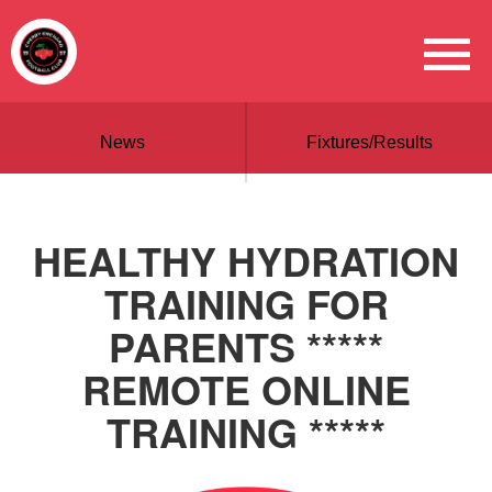
News
Fixtures/Results
HEALTHY HYDRATION
TRAINING FOR
PARENTS *****
REMOTE ONLINE
TRAINING *****