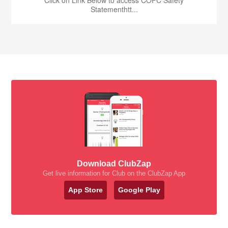
Statementhtt...
Download ClubZap
Get live information for Club on the ClubZap App
App Store
Google Play