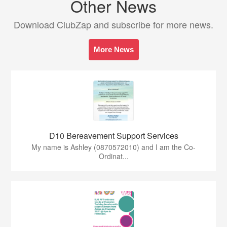
Other News
Download ClubZap and subscribe for more news.
More News
D10 Bereavement Support Services
My name is Ashley (0870572010) and I am the Co-
Ordinat...