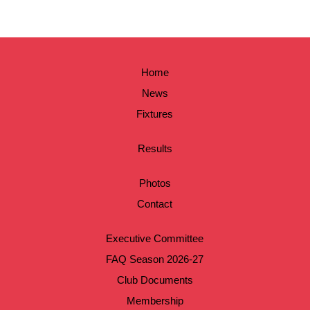
Home
News
Fixtures
Results
Photos
Contact
Executive Committee
FAQ Season 2026-27
Club Documents
Membership