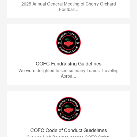
2025 Annual General Meeting of Cherry Orchard
Football...
COFC Fundraising Guidelines
We were delighted to see so many Teams Traveling
Abroa...
COFC Code of Conduct Guidelines
Click on Link Below to access COFC Safety