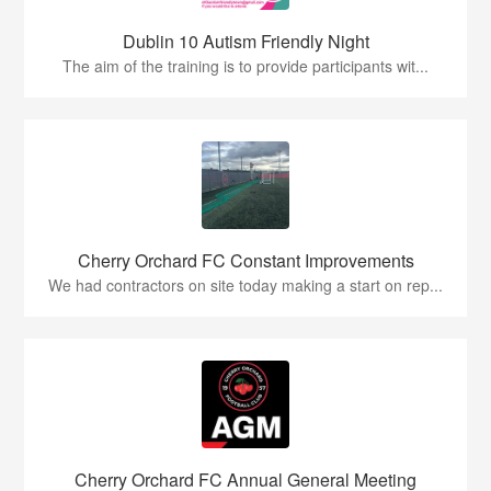
Dublin 10 Autism Friendly Night
The aim of the training is to provide participants wit...
Cherry Orchard FC Constant Improvements
We had contractors on site today making a start on rep...
Cherry Orchard FC Annual General Meeting